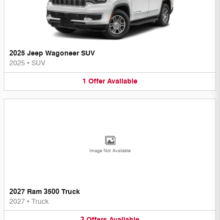
2025 Jeep Wagoneer SUV
2025
•
SUV
1
Offer
Available
Image Not Available
2027 Ram 3500 Truck
2027
•
Truck
3
Offers
Available