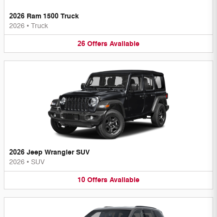
2026 Ram 1500 Truck
2026
•
Truck
26
Offers
Available
2026 Jeep Wrangler SUV
2026
•
SUV
10
Offers
Available