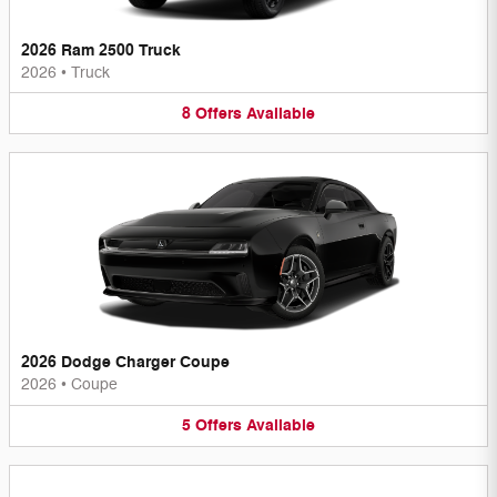
2026 Ram 2500 Truck
2026
•
Truck
8
Offers
Available
2026 Dodge Charger Coupe
2026
•
Coupe
5
Offers
Available