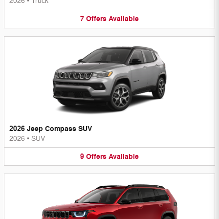
2026
•
Truck
7
Offers
Available
2026 Jeep Compass SUV
2026
•
SUV
9
Offers
Available