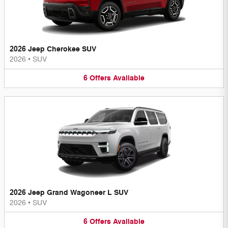
2026 Jeep Cherokee SUV
2026
•
SUV
6
Offers
Available
2026 Jeep Grand Wagoneer L SUV
2026
•
SUV
6
Offers
Available