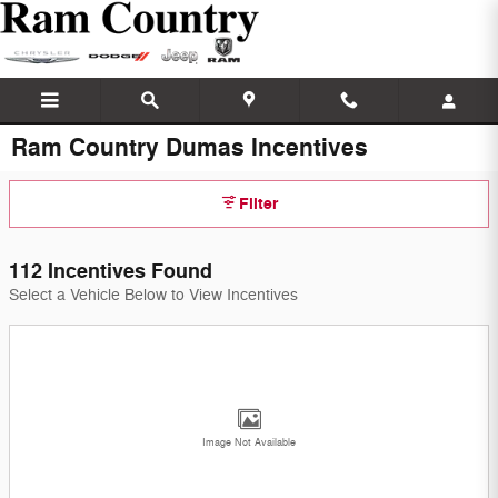
Skip to main content
Ram Country Dumas Incentives
Filter
112 Incentives Found
Select a Vehicle Below to View Incentives
Image Not Available