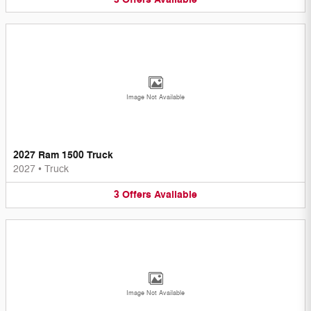
Image Not Available
2027 Ram 1500 Truck
2027
•
Truck
3
Offers
Available
Image Not Available