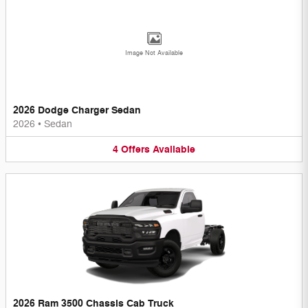
Image Not Available
2026 Dodge Charger Sedan
2026
•
Sedan
4
Offers
Available
2026 Ram 3500 Chassis Cab Truck