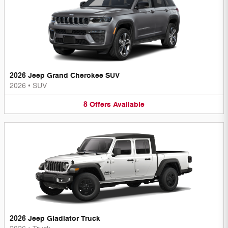
2026 Jeep Grand Cherokee SUV
2026
•
SUV
8
Offers
Available
2026 Jeep Gladiator Truck