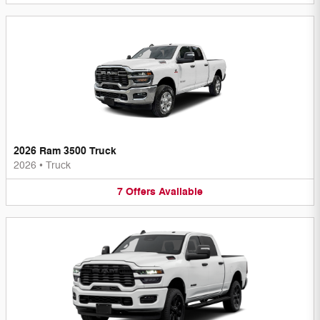
2026 Ram 3500 Truck
2026
•
Truck
7
Offers
Available