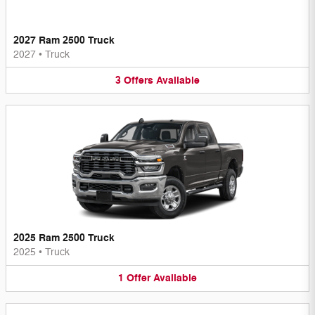
2027 Ram 2500 Truck
2027
•
Truck
3
Offers
Available
2025 Ram 2500 Truck
2025
•
Truck
1
Offer
Available