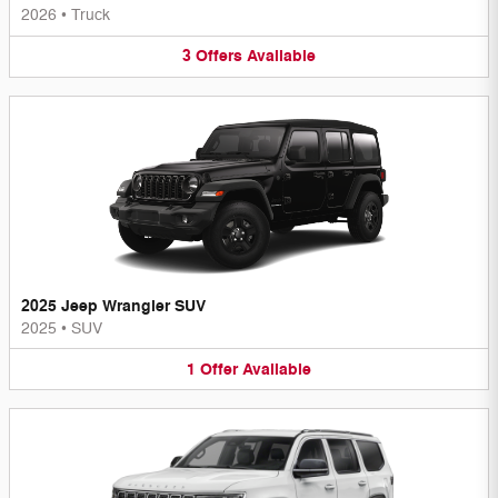
2026
•
Truck
3
Offers
Available
2025 Jeep Wrangler SUV
2025
•
SUV
1
Offer
Available