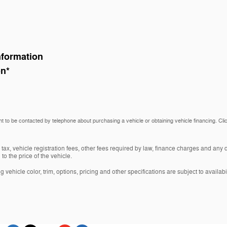
nformation
on
*
t to be contacted by telephone about purchasing a vehicle or obtaining vehicle financing. Cli
 tax, vehicle registration fees, other fees required by law, finance charges and an
o the price of the vehicle.
vehicle color, trim, options, pricing and other specifications are subject to availabil