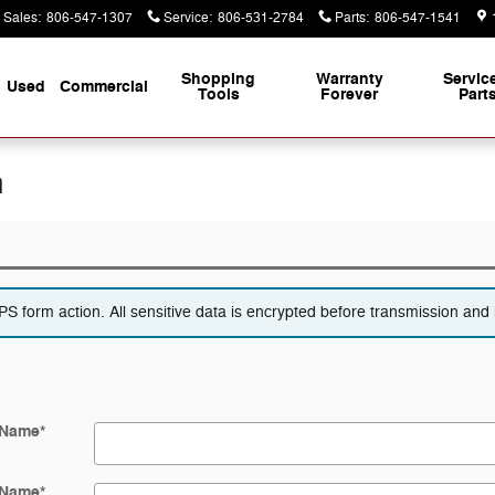
Sales
:
806-547-1307
Service
:
806-531-2784
Parts
:
806-547-1541
Shopping
Warranty
Servic
Used
Commercial
Tools
Forever
Part
n
 form action. All sensitive data is encrypted before transmission and i
 Name
*
 Name
*