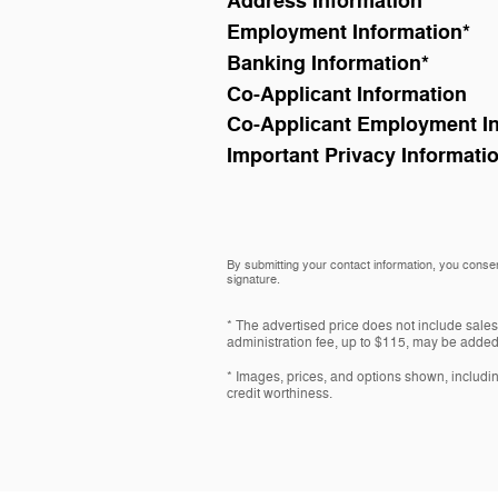
Address Information
*
Employment Information
*
Banking Information
*
Co-Applicant Information
Co-Applicant Employment I
Important Privacy Informati
By submitting your contact information, you consen
signature.
* The advertised price does not include sales
administration fee, up to $115, may be added t
* Images, prices, and options shown, including 
credit worthiness.