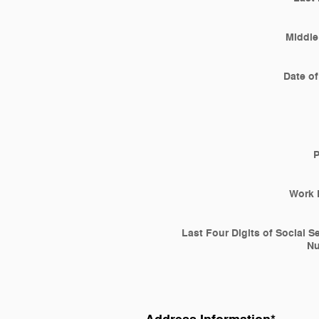
Middle 
Date of
Work 
Last Four Digits of Social S
N