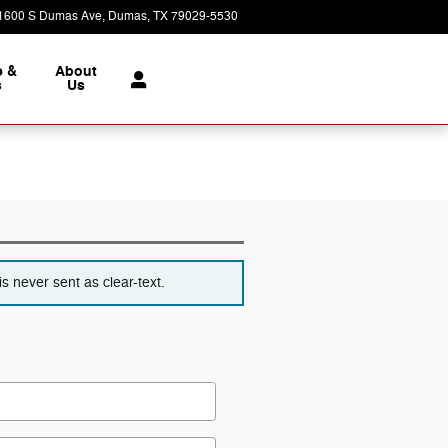
1600 S Dumas Ave
Dumas
,
TX
79029-5530
Today: 8:00 am - 7:00 pm
e &
About
s
Us
s never sent as clear-text.