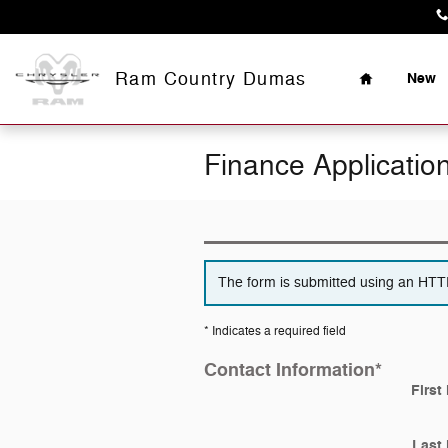
Skip to main content
Home
Ram Country Dumas
New
Finance Applicatio
The form is submitted using an HTTPS
* Indicates a required field
Contact Information
*
First
Last