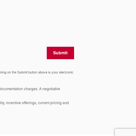
Submit
cking on the Submit button above is your electronic
y documentation charges. A negotiable
ity, incentive offerings, current pricing and