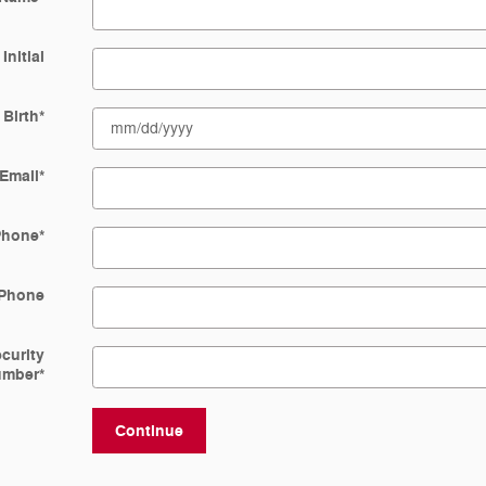
Initial
 Birth
*
Email
*
Phone
*
Phone
ecurity
umber
*
Continue