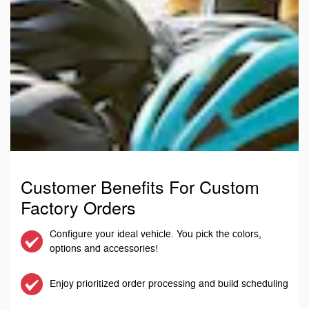
Customer Benefits For Custom
Factory Orders
Configure your ideal vehicle. You pick the colors,
options and accessories!
Enjoy prioritized order processing and build scheduling