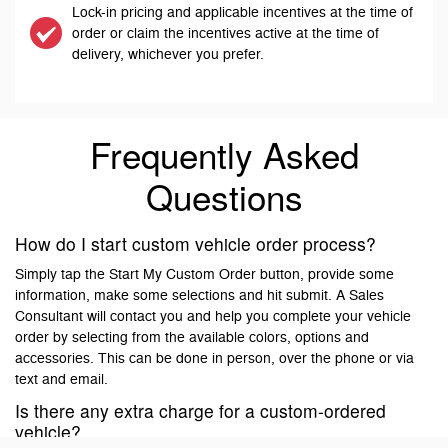
Lock-in pricing and applicable incentives at the time of
order or claim the incentives active at the time of
delivery, whichever you prefer.
Frequently Asked
Questions
How do I start custom vehicle order process?
Simply tap the Start My Custom Order button, provide some
information, make some selections and hit submit. A Sales
Consultant will contact you and help you complete your vehicle
order by selecting from the available colors, options and
accessories. This can be done in person, over the phone or via
text and email.
Is there any extra charge for a custom-ordered
vehicle?