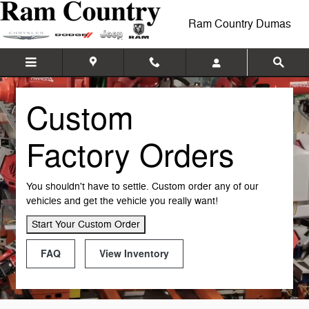
Custom Factory Orders
Skip to main content
Ram Country Dumas
Custom
Factory Orders
You shouldn't have to settle. Custom order any of our
vehicles and get the vehicle you really want!
Start Your Custom Order
FAQ
View Inventory