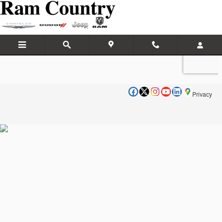
Ram Country Dumas
Skip to main content
Privacy